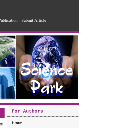
Publication
Submit Article
For Authors
on,
Home