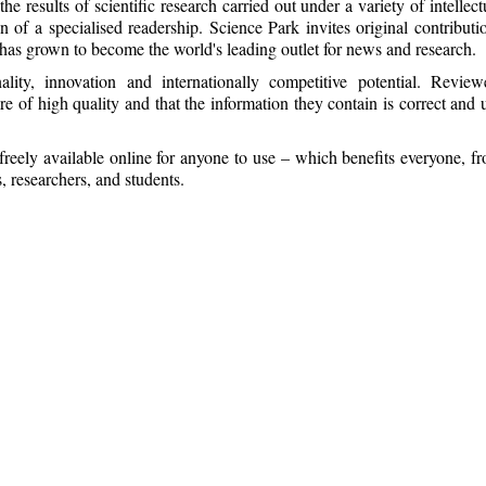
e results of scientific research carried out under a variety of intellect
on of a specialised readership. Science Park invites original contributi
has grown to become the world's leading outlet for news and research.
ality, innovation and internationally competitive potential. Review
re of high quality and that the information they contain is correct and 
freely available online for anyone to use – which benefits everyone, f
, researchers, and students.