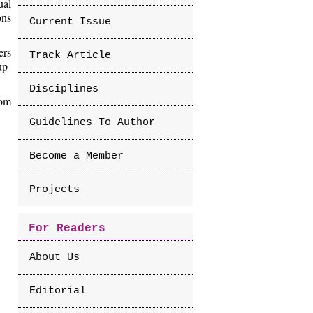
ual
ons
Current Issue
ers
Track Article
up-
Disciplines
rom
Guidelines To Author
Become a Member
Projects
For Readers
About Us
Editorial