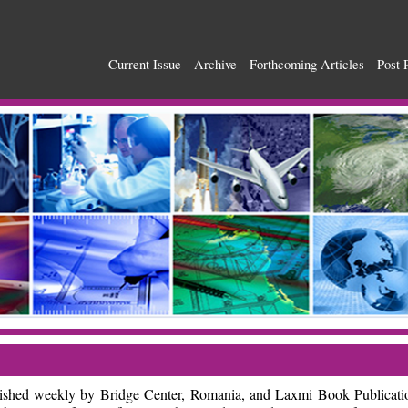
Current Issue
Archive
Forthcoming Articles
Post 
blished weekly by Bridge Center, Romania, and Laxmi Book Publicati