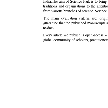
India.The aim of Science Park is to bring th
traditions and organisations to the attenti
from various branches of science. Science 
The main evaluation criteria are: origin
guarantee that the published manuscripts a
to-date.
Every article we publish is open-access – 
global community of scholars, practitioners