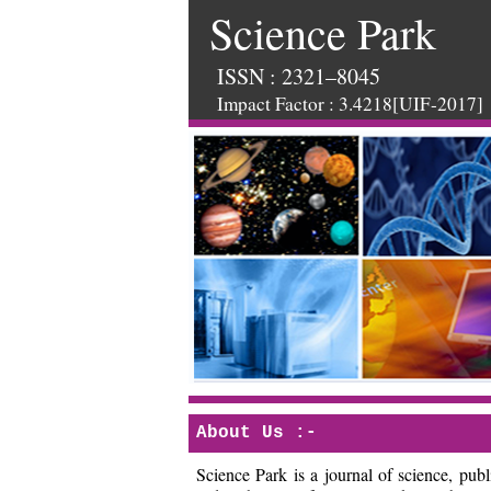
Science Park
ISSN : 2321–8045
Impact Factor : 3.4218[UIF-2017]
About Us :-
Science Park is a journal of science, pu