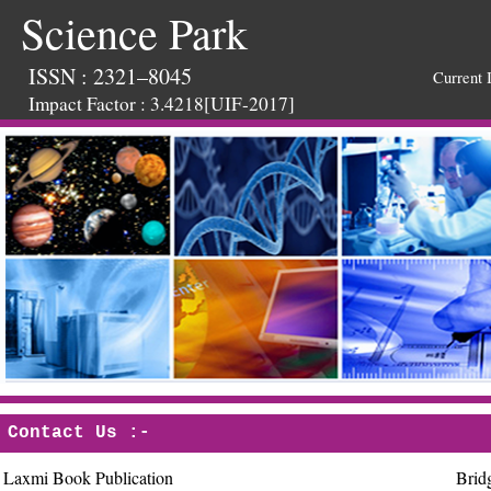
Science Park
ISSN : 2321–8045
Current 
Impact Factor : 3.4218[UIF-2017]
Contact Us :-
Laxmi Book Publication
Brid