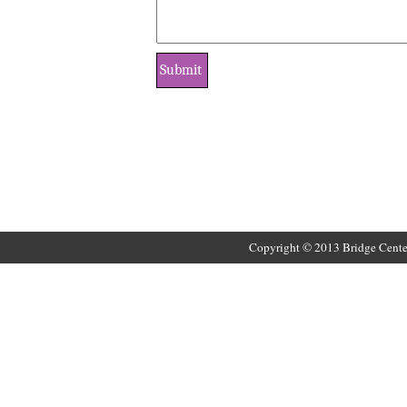
Copyright © 2013 Bridge Cente