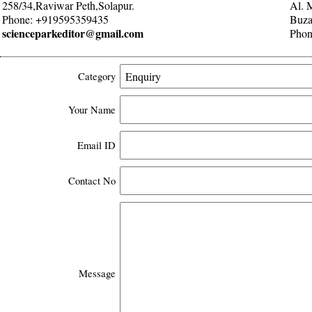
258/34,Raviwar Peth,Solapur.
Al. 
Phone: +919595359435
Buza
scienceparkeditor@gmail.com
Phon
Category
Your Name
Email ID
Contact No
Message